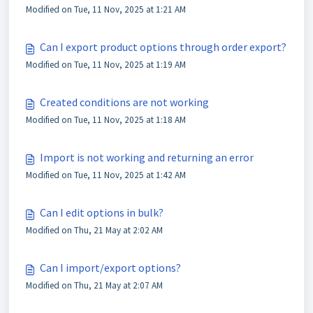
Modified on Tue, 11 Nov, 2025 at 1:21 AM
Can I export product options through order export?
Modified on Tue, 11 Nov, 2025 at 1:19 AM
Created conditions are not working
Modified on Tue, 11 Nov, 2025 at 1:18 AM
Import is not working and returning an error
Modified on Tue, 11 Nov, 2025 at 1:42 AM
Can I edit options in bulk?
Modified on Thu, 21 May at 2:02 AM
Can I import/export options?
Modified on Thu, 21 May at 2:07 AM