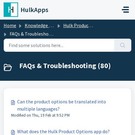
Skip to main content
HulkApps
Home
Knowledge base
Hulk Product Options
FAQs & Troubleshooting
FAQs & Troubleshooting (80)
Can the product options be translated into
multiple languages?
Modified on Thu, 19 Feb at 9:52 PM
What does the Hulk Product Options app do?